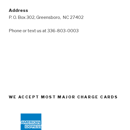
Address
P. O. Box 302, Greensboro, NC 27402
Phone or text us at 336-803-0003
WE ACCEPT MOST MAJOR CHARGE CARDS