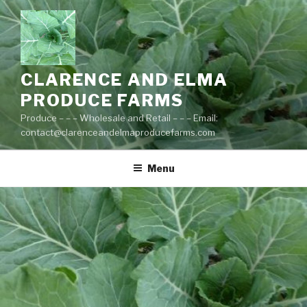
Skip
to
content
CLARENCE AND ELMA
PRODUCE FARMS
Produce – – – Wholesale and Retail – – – Email:
contact@clarenceandelmaproducefarms.com
Menu