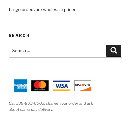
Large orders are wholesale priced.
SEARCH
Search
Searc
for:
Call 336-803-0003, charge your order and ask
about same day delivery.