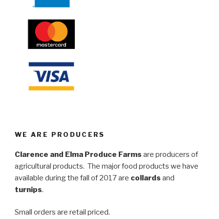
WE ARE PRODUCERS
Clarence and Elma Produce Farms
are producers of
agricultural products. The major food products we have
available during the fall of 2017 are
collards
and
turnips
.
Small orders are retail priced.