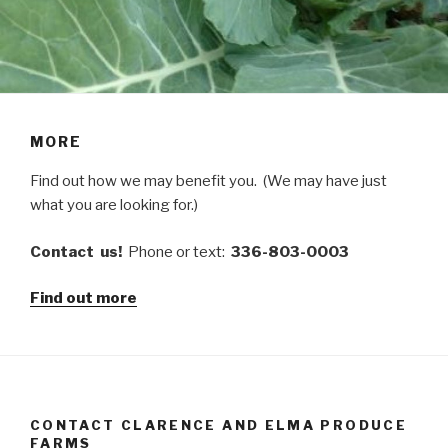
MORE
Find out how we may benefit you. (We may have just
what you are looking for.)
Contact us!
Phone or text:
336-803-0003
Find out more
CONTACT CLARENCE AND ELMA PRODUCE
FARMS