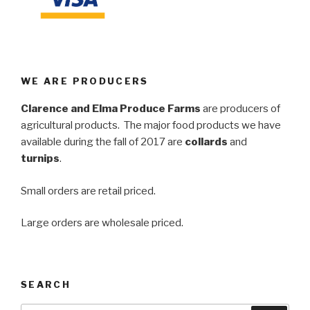
WE ARE PRODUCERS
Clarence and Elma Produce Farms
are producers of
agricultural products. The major food products we have
available during the fall of 2017 are
collards
and
turnips
.
Small orders are retail priced.
Large orders are wholesale priced.
SEARCH