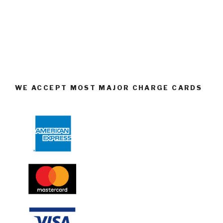
WE ACCEPT MOST MAJOR CHARGE CARDS