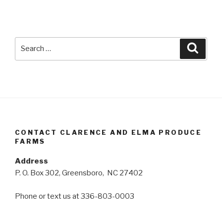
Search
Searc
for:
CONTACT CLARENCE AND ELMA PRODUCE
FARMS
Address
P. O. Box 302, Greensboro, NC 27402
Phone or text us at 336-803-0003