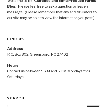
Welcome to the
Clarence and Elma Produce Farms
Blog
. Please feel free to ask a question or leave a
message. (Please remember that any and all visitors to
our site may be able to view the information you post.)
FIND US
Address
P. O. Box 302, Greensboro, NC 27402
Hours
Contact us between 9 AM and 5 PM Mondays thru
Saturdays
SEARCH