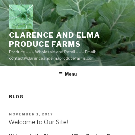
Skip
to
content
CLARENCE AND ELMA
PRODUCE FARMS
Produce – – – Wholesale and Retail – – – Email:
contact@clarenceandelmaproducefarms.com
Menu
BLOG
POSTED
NOVEMBER 1, 2017
ON
Welcome to Our Site!