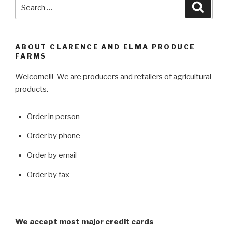
Search
Searc
for:
ABOUT CLARENCE AND ELMA PRODUCE
FARMS
Welcome!!! We are producers and retailers of agricultural
products.
Order in person
Order by phone
Order by email
Order by fax
We accept most major credit cards