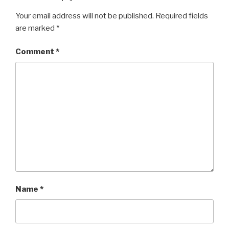
Your email address will not be published.
Required fields
are marked
*
Comment
*
Name
*