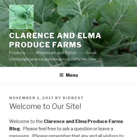
Skip
to
content
CLARENCE AND ELMA
PRODUCE FARMS
Produce – – – Wholesale and Retail – – – Email:
contact@clarenceandelmaproducefarms.com
Menu
POSTED
NOVEMBER 1, 2017
BY
DIDBEST
ON
Welcome to Our Site!
Welcome to the
Clarence and Elma Produce Farms
Blog
. Please feel free to ask a question or leave a
message. (Please remember that any and all visitors to