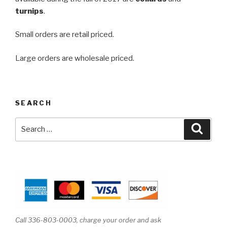
turnips
.
Small orders are retail priced.
Large orders are wholesale priced.
SEARCH
Search
Searc
for:
Call 336-803-0003, charge your order and ask