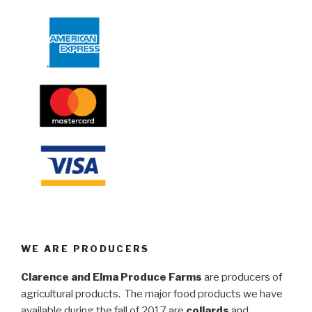
WE ARE PRODUCERS
Clarence and Elma Produce Farms
are producers of
agricultural products. The major food products we have
available during the fall of 2017 are
collards
and