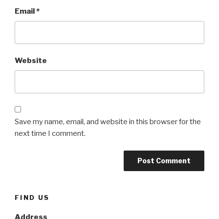
Email
*
Website
Save my name, email, and website in this browser for the
next time I comment.
FIND US
Address