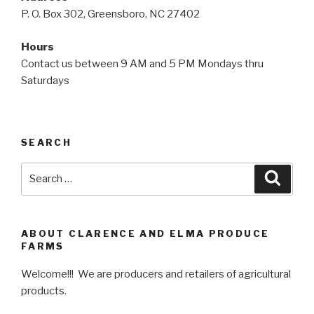
P. O. Box 302, Greensboro, NC 27402
Hours
Contact us between 9 AM and 5 PM Mondays thru
Saturdays
SEARCH
Search
Searc
for:
ABOUT CLARENCE AND ELMA PRODUCE
FARMS
Welcome!!! We are producers and retailers of agricultural
products.