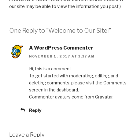
our site may be able to view the information you post.)
One Reply to “Welcome to Our Site!”
A WordPress Commenter
NOVEMBER 1, 2017 AT 3:37 AM
Hi, this is a comment.
To get started with moderating, editing, and
deleting comments, please visit the Comments
screen in the dashboard.
Commenter avatars come from
Gravatar
.
Reply
Leave a Reply