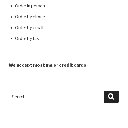
Order in person
Order by phone
Order by email
Order by fax
We accept most major credit cards
Search
Searc
for: