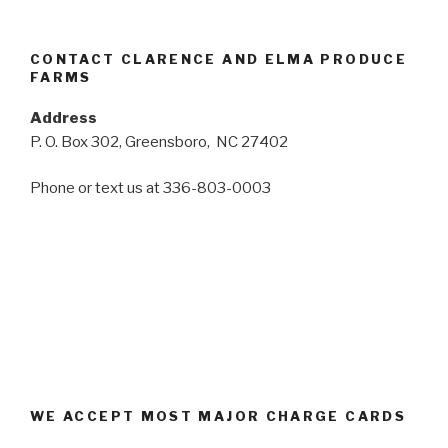
CONTACT CLARENCE AND ELMA PRODUCE
FARMS
Address
P. O. Box 302, Greensboro, NC 27402
Phone or text us at 336-803-0003
WE ACCEPT MOST MAJOR CHARGE CARDS